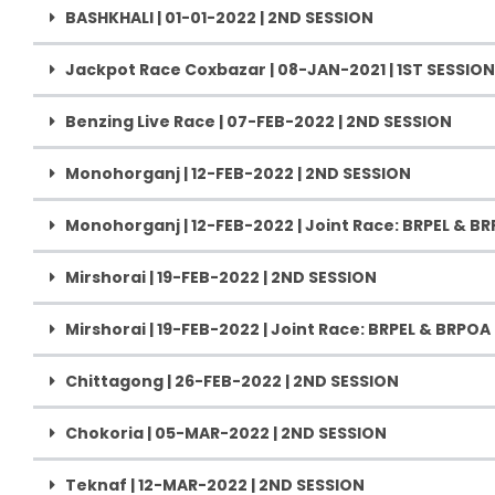
BASHKHALI | 01-01-2022 | 2ND SESSION
Jackpot Race Coxbazar | 08-JAN-2021 | 1ST SESSION
Benzing Live Race | 07-FEB-2022 | 2ND SESSION
Monohorganj | 12-FEB-2022 | 2ND SESSION
Monohorganj | 12-FEB-2022 | Joint Race: BRPEL & B
Mirshorai | 19-FEB-2022 | 2ND SESSION
Mirshorai | 19-FEB-2022 | Joint Race: BRPEL & BRPOA
Chittagong | 26-FEB-2022 | 2ND SESSION
Chokoria | 05-MAR-2022 | 2ND SESSION
Teknaf | 12-MAR-2022 | 2ND SESSION