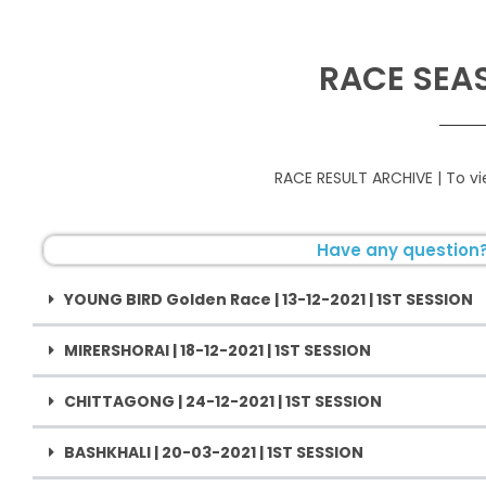
RACE SEA
RACE RESULT ARCHIVE | To 
Have any question?
YOUNG BIRD Golden Race | 13-12-2021 | 1ST SESSION
MIRERSHORAI | 18-12-2021 | 1ST SESSION
CHITTAGONG | 24-12-2021 | 1ST SESSION
BASHKHALI | 20-03-2021 | 1ST SESSION