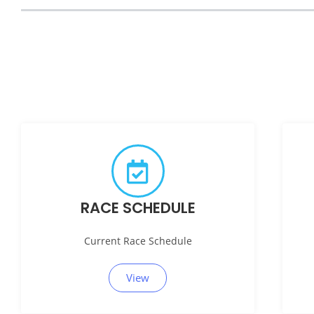
RACE SCHEDULE
Current Race Schedule
View