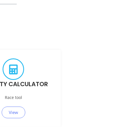
ITY CALCULATOR
Race tool
View