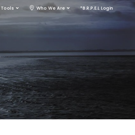
 Tools
Who We Are
*B.R.P.E.L Login