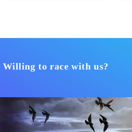
Willing to race with us?