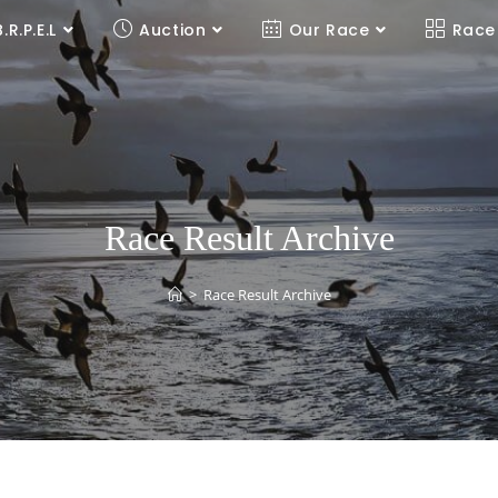
B.R.P.E.L
Auction
Our Race
Race
Race Result Archive
>
Race Result Archive