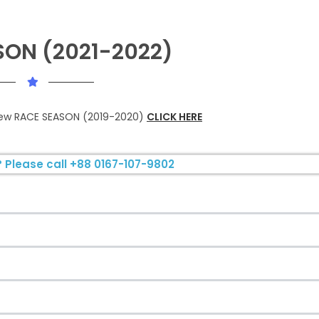
SON (2021-2022)
view RACE SEASON (2019-2020)
CLICK HERE
 Please call +88 0167-107-9802