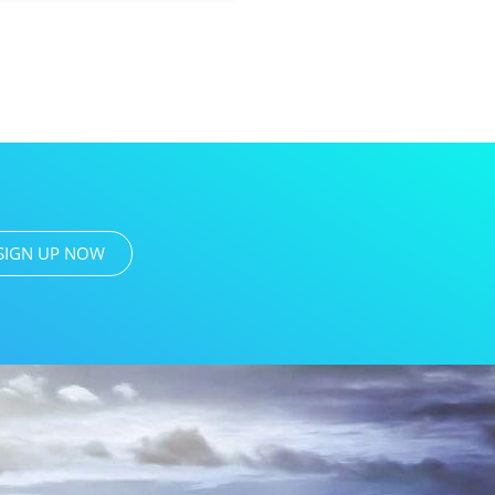
SIGN UP NOW