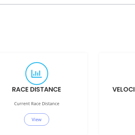
RACE DISTANCE
VELOC
Current Race Distance
View