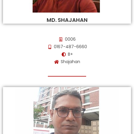
MD. SHAJAHAN
0006
0167-487-6660
B+
Shajahan