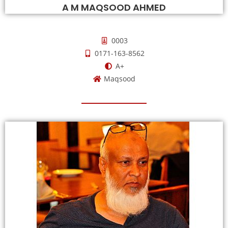
A M MAQSOOD AHMED
0003
0171-163-8562
A+
Maqsood