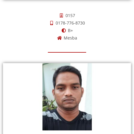
0157
0178-776-8730
B+
Mesba