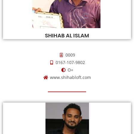
SHIHAB AL ISLAM
0009
0167-107-9802
O+
www.shihabloft.com