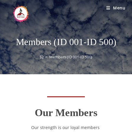
Menu
Members (ID 001-ID 500)
>
Members (ID 001-ID 500)
Our Members
Our strength is our loyal members