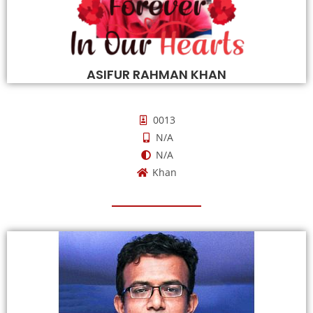
ASIFUR RAHMAN KHAN
0013
N/A
N/A
Khan