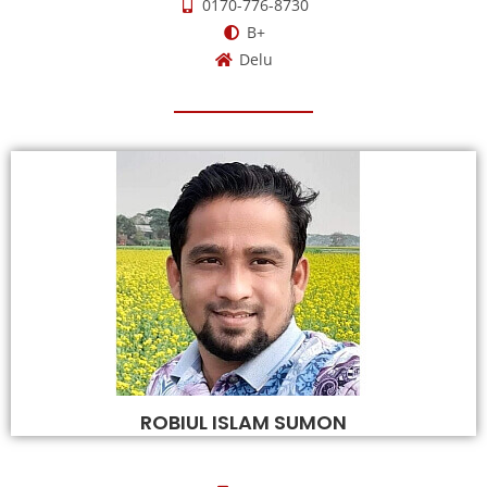
0170-776-8730
B+
Delu
ROBIUL ISLAM SUMON