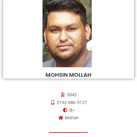
MOHSIN MOLLAH
0045
0192-086-9127
B+
Mollah