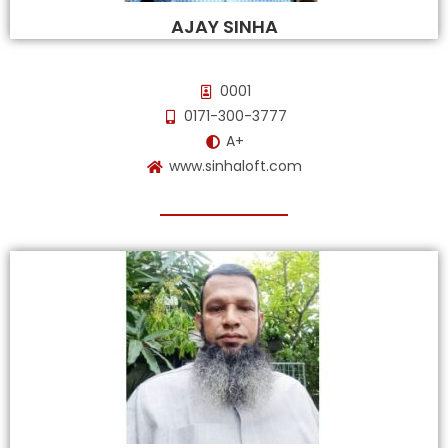
AJAY SINHA
0001
0171-300-3777
A+
www.sinhaloft.com