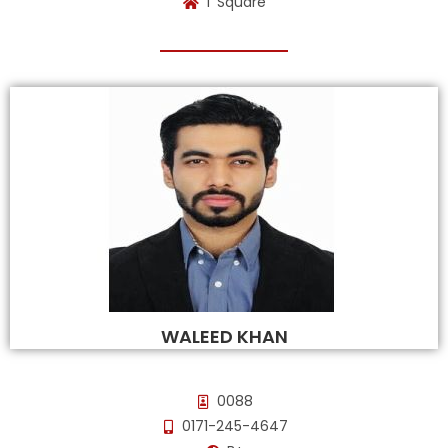
T Square
WALEED KHAN
0088
0171-245-4647