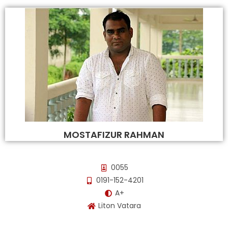
MOSTAFIZUR RAHMAN
0055
0191-152-4201
A+
Liton Vatara