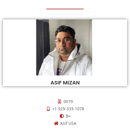
ASIF MIZAN
0079
+1 929-333-1078
B+
Asif USA