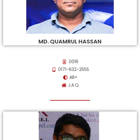
MD. QUAMRUL HASSAN
0016
0171-632-2555
AB+
J.A.Q