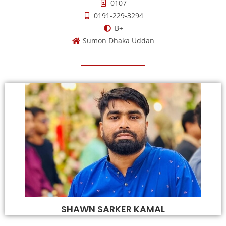
0107
0191-229-3294
B+
Sumon Dhaka Uddan
SHAWN SARKER KAMAL