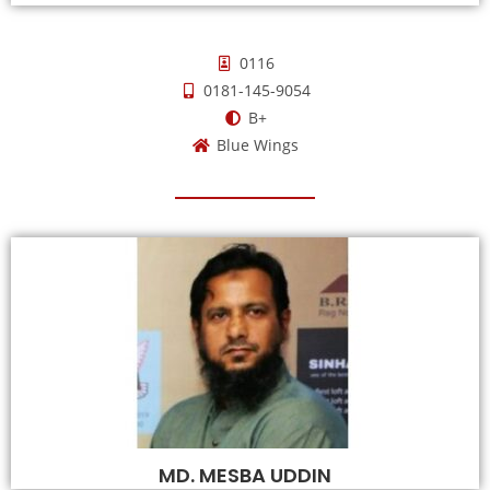
0116
0181-145-9054
B+
Blue Wings
MD. MESBA UDDIN