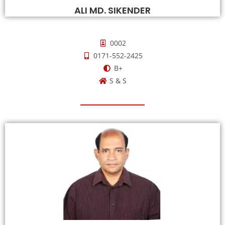
ALI MD. SIKENDER
0002
0171-552-2425
B+
S & S