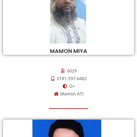
MAMON MIYA
0029
0181-597-6482
O+
Mamon ATI