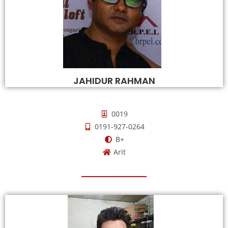
JAHIDUR RAHMAN
0019
0191-927-0264
B+
Arit