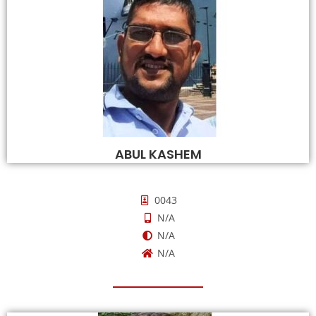
ABUL KASHEM
0043
N/A
N/A
N/A