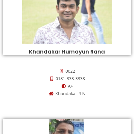
Khandakar Humayun Rana
0022
0181-333-3338
A+
Khandakar R N