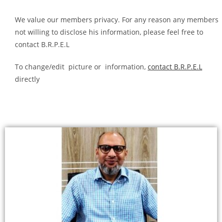
We value our members privacy. For any reason any members
not willing to disclose his information, please feel free to
contact B.R.P.E.L
To change/edit picture or information,
contact B.R.P.E.L
directly