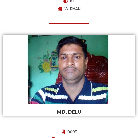
B+
W KHAN
MD. DELU
0095