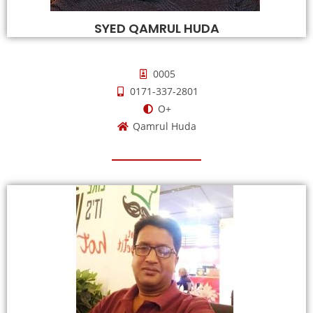
SYED QAMRUL HUDA
0005
0171-337-2801
O+
Qamrul Huda