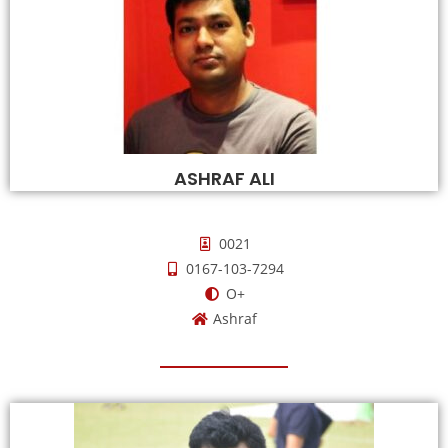
ASHRAF ALI
0021
0167-103-7294
O+
Ashraf