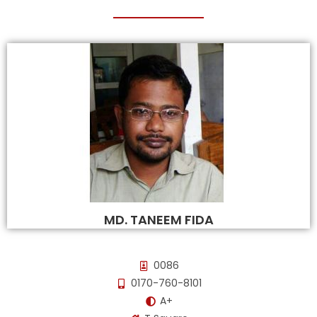
MD. TANEEM FIDA
0086
0170-760-8101
A+