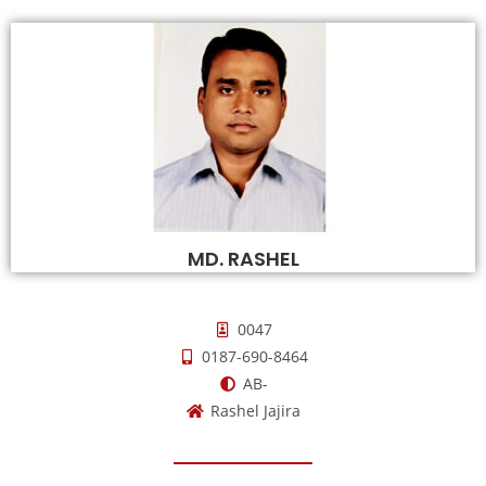
MD. RASHEL
0047
0187-690-8464
AB-
Rashel Jajira