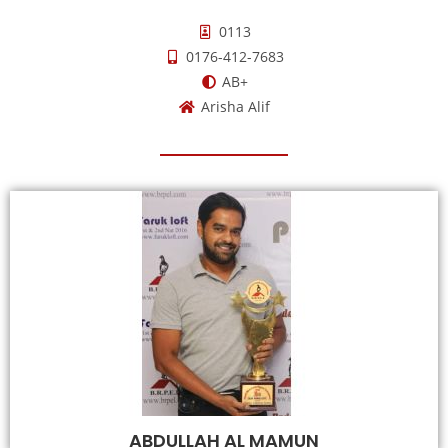
0113
0176-412-7683
AB+
Arisha Alif
ABDULLAH AL MAMUN