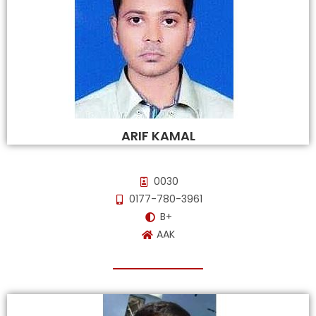
ARIF KAMAL
0030
0177-780-3961
B+
AAK