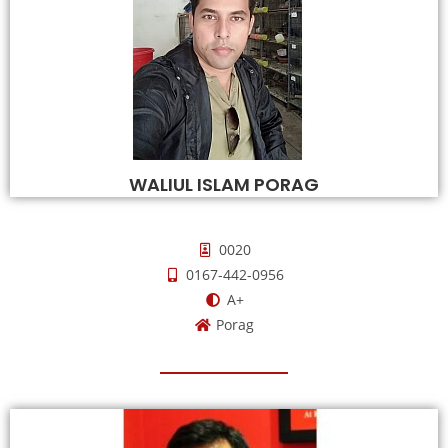
WALIUL ISLAM PORAG
0020
0167-442-0956
A+
Porag