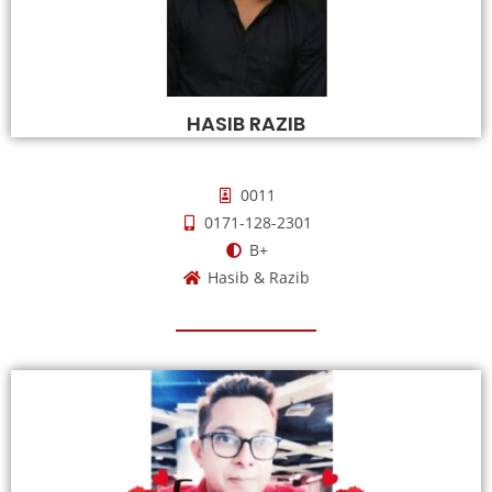
HASIB RAZIB
0011
0171-128-2301
B+
Hasib & Razib