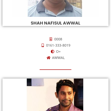
SHAH NAFISUL AWWAL
0008
0161-333-8019
O+
AWWAL