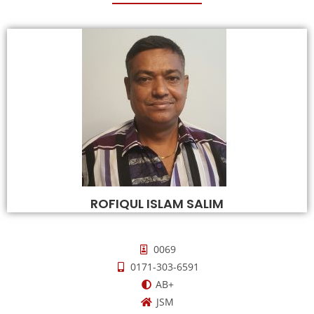
ROFIQUL ISLAM SALIM
0069
0171-303-6591
AB+
JSM