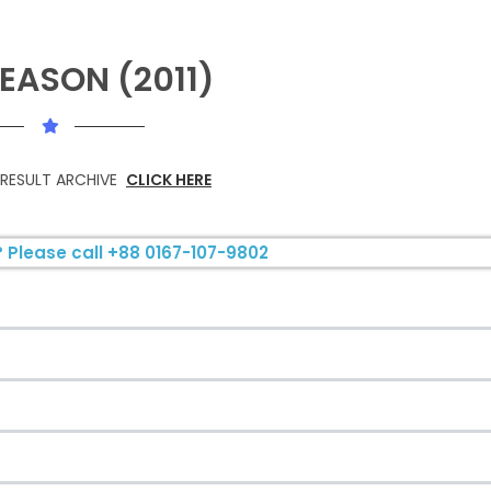
EASON (2011)
 RESULT ARCHIVE
CLICK HERE
 Please call +88 0167-107-9802