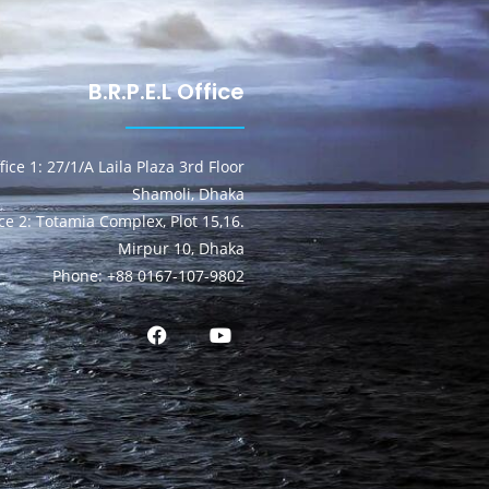
B.R.P.E.L Office
fice 1: 27/1/A Laila Plaza 3rd Floor
Shamoli, Dhaka
ice 2: Totamia Complex, Plot 15,16.
Mirpur 10, Dhaka
Phone: +88 0167-107-9802