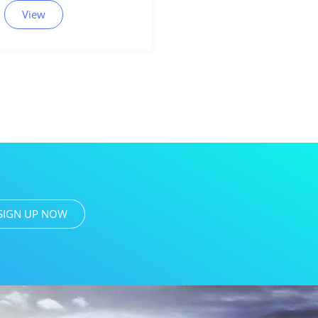
View
SIGN UP NOW