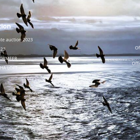
tion
vate auction 2023
Of
023
BOXMEER
Off
NHA LOFT