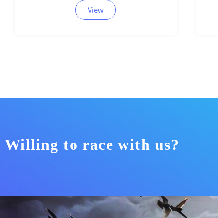
View
Willing to race with us?