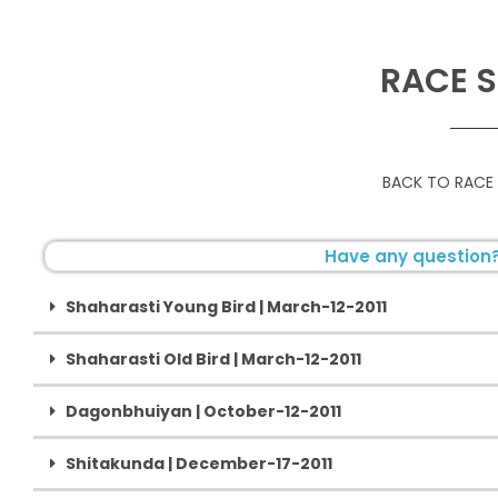
RACE S
BACK TO RACE
Have any question?
Shaharasti Young Bird | March-12-2011
Shaharasti Old Bird | March-12-2011
Dagonbhuiyan | October-12-2011
Shitakunda | December-17-2011