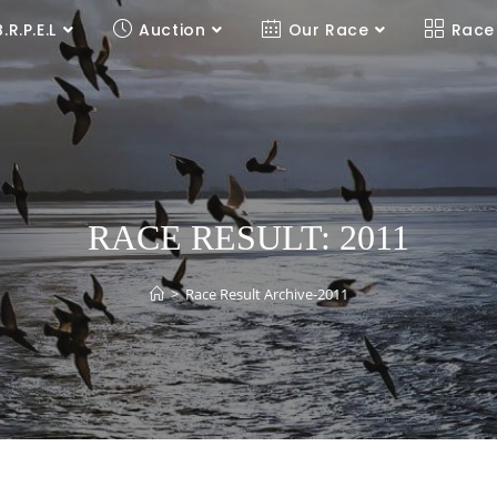
B.R.P.E.L
Auction
Our Race
Race
RACE RESULT: 2011
>
Race Result Archive-2011