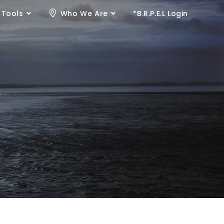
 Tools
Who We Are
*B.R.P.E.L Login