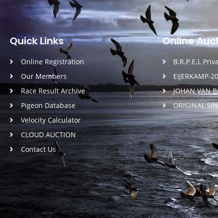
Quick Links
Online Auc
Online Registration
B.R.P.E.L Pri
Our Members
EIJERKAMP-2
Race Result Archive
JOHAN VAN 
Pigeon Database
ORIGINAL SI
Velocity Calculator
CLOUD AUCTION
Contact Us