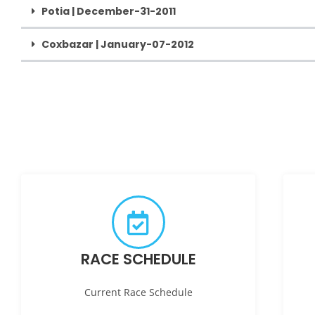
Potia | December-31-2011
Coxbazar | January-07-2012
RACE SCHEDULE
Current Race Schedule