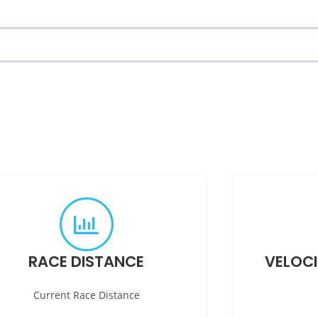
RACE DISTANCE
VELOC
Current Race Distance