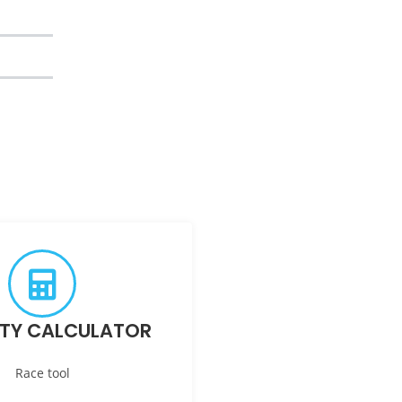
ITY CALCULATOR
Race tool